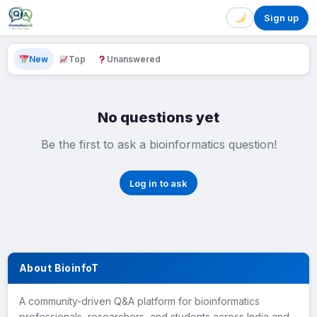
Sign up
New
Top
Unanswered
No questions yet
Be the first to ask a bioinformatics question!
Log in to ask
About BioinfoT
A community-driven Q&A platform for bioinformatics
professionals, researchers, and students across India and