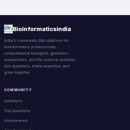
Bioinformaticsindia
India's community Q&A platform for
bioinformatics professionals,
computational biologists, genomics
researchers, and life science students.
Ask questions, share expertise, and
grow together.
COMMUNITY
Questions
Top Questions
Unanswered