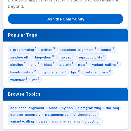
beyond.
Join the Community
Popular Tags
5
5
3
3
r-programming
python
sequence-alignment
seurat
3
3
3
3
single-cell
biopython
rna-seq
reproducibility
2
2
2
2
2
2
pipeline
snp
blast
protein
msa
variant-calling
2
2
2
2
bioinformatics
phylogenetics
hpc
metagenomics
2
2
workflow
vcf
Browse Topics
sequence-alignment
blast
python
r-programming
rna-seq
genome-assembly
metagenomics
phylogenetics
variant-calling
gwas
machine learning
biopython