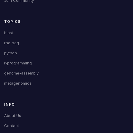
Join Community
TOPICS
blast
rna-seq
python
r-programming
genome-assembly
metagenomics
INFO
About Us
Contact