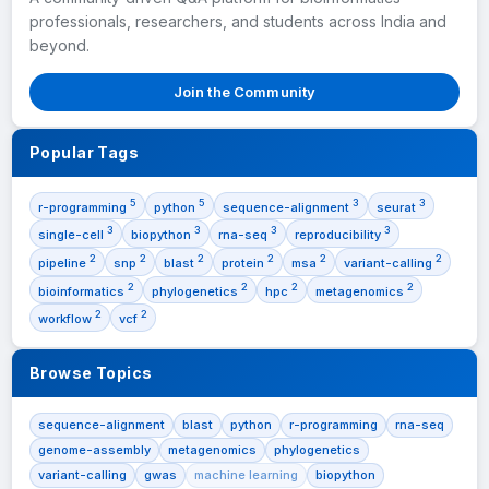
professionals, researchers, and students across India and
beyond.
Join the Community
Popular Tags
5
5
3
3
r-programming
python
sequence-alignment
seurat
3
3
3
3
single-cell
biopython
rna-seq
reproducibility
2
2
2
2
2
2
pipeline
snp
blast
protein
msa
variant-calling
2
2
2
2
bioinformatics
phylogenetics
hpc
metagenomics
2
2
workflow
vcf
Browse Topics
sequence-alignment
blast
python
r-programming
rna-seq
genome-assembly
metagenomics
phylogenetics
variant-calling
gwas
machine learning
biopython