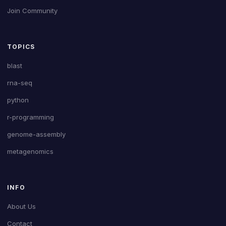
Join Community
TOPICS
blast
rna-seq
python
r-programming
genome-assembly
metagenomics
INFO
About Us
Contact