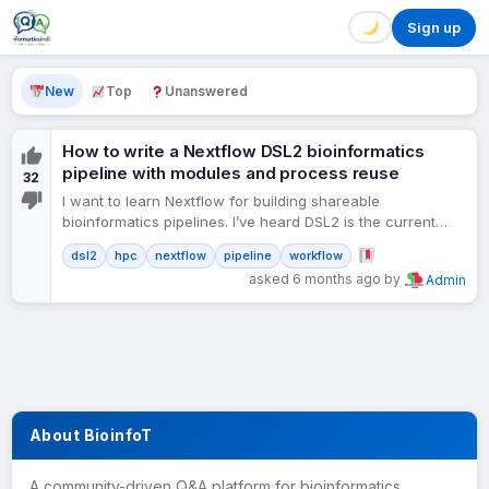
Sign up
New
Top
Unanswered
How to write a Nextflow DSL2 bioinformatics
pipeline with modules and process reuse
32
I want to learn Nextflow for building shareable
bioinformatics pipelines. I’ve heard DSL2 is the current
standard. What is the basic structure of a Nextflow…
dsl2
hpc
nextflow
pipeline
workflow
asked 6 months ago by
Admin
About BioinfoT
A community-driven Q&A platform for bioinformatics