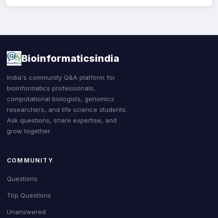
Bioinformaticsindia
India's community Q&A platform for
bioinformatics professionals,
computational biologists, genomics
researchers, and life science students.
Ask questions, share expertise, and
grow together.
COMMUNITY
Questions
Top Questions
Unanswered