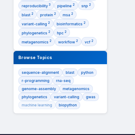
3
2
2
reproducibility
pipeline
snp
2
2
2
blast
protein
msa
2
2
variant-calling
bioinformatics
2
2
phylogenetics
hpc
2
2
2
metagenomics
workflow
vcf
Browse Topics
sequence-alignment
blast
python
r-programming
rna-seq
genome-assembly
metagenomics
phylogenetics
variant-calling
gwas
machine learning
biopython