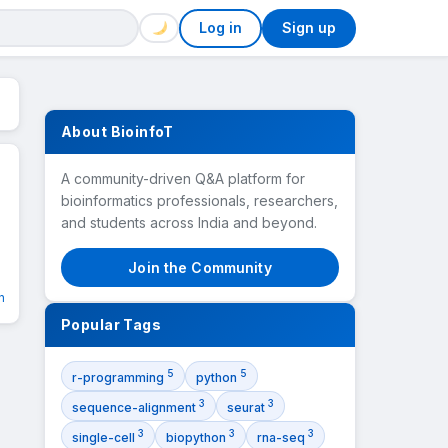
Log in
Sign up
About BioinfoT
A community-driven Q&A platform for
bioinformatics professionals, researchers,
and students across India and beyond.
n
Join the Community
n
Popular Tags
5
5
r-programming
python
3
3
sequence-alignment
seurat
3
3
3
single-cell
biopython
rna-seq