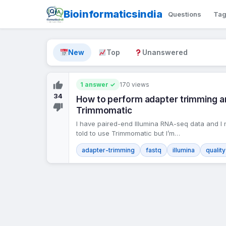
Bioinformaticsindia
Questions
Ta
New
Top
Unanswered
1 answer ✓
170 views
34
How to perform adapter trimming and
Trimmomatic
I have paired-end Illumina RNA-seq data and I 
told to use Trimmomatic but I’m…
adapter-trimming
fastq
illumina
qualit