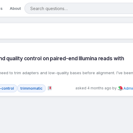
Search questions
gs
About
 quality control on paired-end Illumina reads with
need to trim adapters and low-quality bases before alignment. I’ve bee
asked 4 months ago by
y-control
trimmomatic
Admi