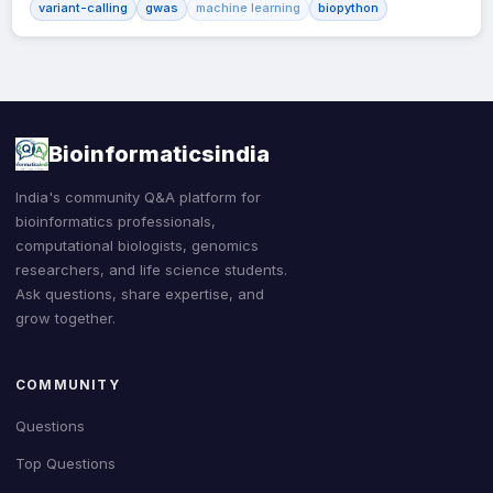
variant-calling
gwas
machine learning
biopython
Bioinformaticsindia
India's community Q&A platform for
bioinformatics professionals,
computational biologists, genomics
researchers, and life science students.
Ask questions, share expertise, and
grow together.
COMMUNITY
Questions
Top Questions