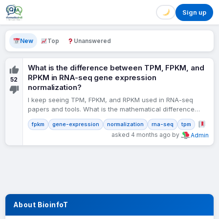
Sign up
New
Top
Unanswered
What is the difference between TPM, FPKM, and
RPKM in RNA-seq gene expression
52
normalization?
I keep seeing TPM, FPKM, and RPKM used in RNA-seq
papers and tools. What is the mathematical difference
between them? Which should I use for…
fpkm
gene-expression
normalization
rna-seq
tpm
asked 4 months ago by
Admin
About BioinfoT