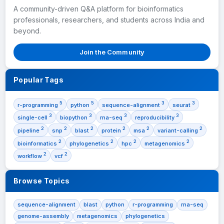
A community-driven Q&A platform for bioinformatics
professionals, researchers, and students across India and
beyond.
Join the Community
Popular Tags
5
5
3
3
r-programming
python
sequence-alignment
seurat
3
3
3
3
single-cell
biopython
rna-seq
reproducibility
2
2
2
2
2
2
pipeline
snp
blast
protein
msa
variant-calling
2
2
2
2
bioinformatics
phylogenetics
hpc
metagenomics
2
2
workflow
vcf
Browse Topics
sequence-alignment
blast
python
r-programming
rna-seq
genome-assembly
metagenomics
phylogenetics