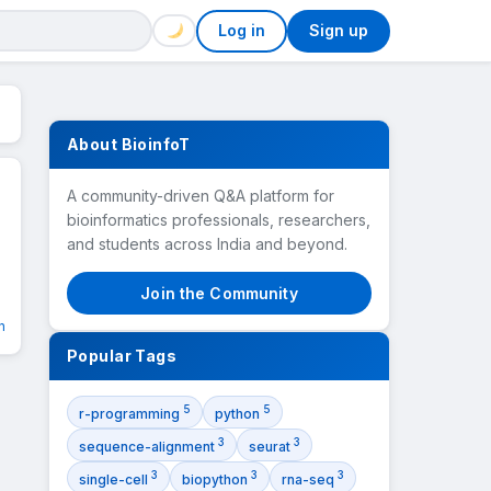
Log in
Sign up
About BioinfoT
A community-driven Q&A platform for
bioinformatics professionals, researchers,
and students across India and beyond.
Join the Community
n
Popular Tags
5
5
r-programming
python
3
3
sequence-alignment
seurat
3
3
3
single-cell
biopython
rna-seq