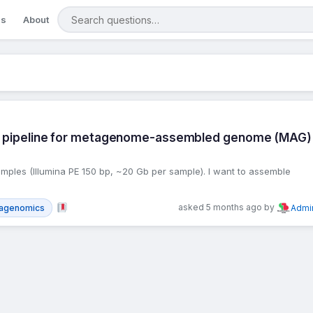
Search questions
gs
About
ics pipeline for metagenome-assembled genome (MAG)
mples (Illumina PE 150 bp, ~20 Gb per sample). I want to assemble
asked 5 months ago by
agenomics
Admi