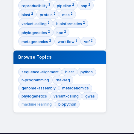
3
2
2
reproducibility
pipeline
snp
2
2
2
blast
protein
msa
2
2
variant-calling
bioinformatics
2
2
phylogenetics
hpc
2
2
2
metagenomics
workflow
vcf
Browse Topics
sequence-alignment
blast
python
r-programming
rna-seq
genome-assembly
metagenomics
phylogenetics
variant-calling
gwas
machine learning
biopython