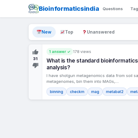
Bioinformaticsindia
Questions
Ta
New
Top
Unanswered
1 answer ✓
178 views
31
What is the standard bioinformat
analysis?
I have shotgun metagenomics data from soil sa
metagenomes, bin them into MAGs,…
binning
checkm
mag
metabat2
met