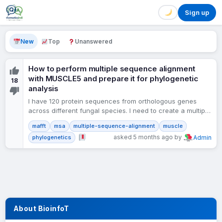
Sign up
New
Top
Unanswered
How to perform multiple sequence alignment
with MUSCLE5 and prepare it for phylogenetic
18
analysis
I have 120 protein sequences from orthologous genes
across different fungal species. I need to create a multiple
sequence alignment for phylogenetic analysis. Should I…
mafft
msa
multiple-sequence-alignment
muscle
asked 5 months ago by
phylogenetics
Admin
About BioinfoT