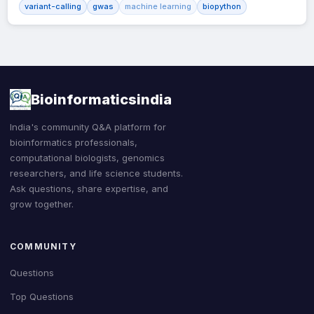
variant-calling
gwas
machine learning
biopython
Bioinformaticsindia
India's community Q&A platform for
bioinformatics professionals,
computational biologists, genomics
researchers, and life science students.
Ask questions, share expertise, and
grow together.
COMMUNITY
Questions
Top Questions