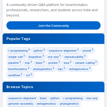
A community-driven Q&A platform for bioinformatics
professionals, researchers, and students across India and
beyond.
Join the Community
Popular Tags
5
5
3
3
r-programming
python
sequence-alignment
seurat
3
3
3
3
single-cell
biopython
rna-seq
reproducibility
2
2
2
2
2
2
pipeline
snp
blast
protein
msa
variant-calling
2
2
2
2
bioinformatics
phylogenetics
hpc
metagenomics
2
2
workflow
vcf
Browse Topics
sequence-alignment
blast
python
r-programming
rna-seq
genome-assembly
metagenomics
phylogenetics