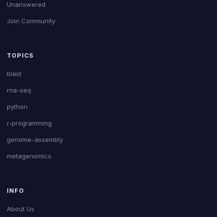
Unanswered
Join Community
TOPICS
blast
rna-seq
python
r-programming
genome-assembly
metagenomics
INFO
About Us