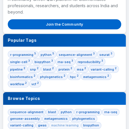
professionals, researchers, and students across India and
beyond.
Join the Community
Popular Tags
5
5
3
3
r-programming
python
sequence-alignment
seurat
3
3
3
3
single-cell
biopython
rna-seq
reproducibility
2
2
2
2
2
2
pipeline
snp
blast
protein
msa
variant-calling
2
2
2
2
bioinformatics
phylogenetics
hpc
metagenomics
2
2
workflow
vcf
Browse Topics
sequence-alignment
blast
python
r-programming
rna-seq
genome-assembly
metagenomics
phylogenetics
variant-calling
gwas
machine learning
biopython