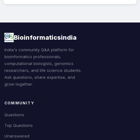
Bioinformaticsindia
India's community Q&A platform for
bioinformatics professionals,
computational biologists, genomics
researchers, and life science students.
Ask questions, share expertise, and
grow together.
COMMUNITY
Questions
Top Questions
Unanswered