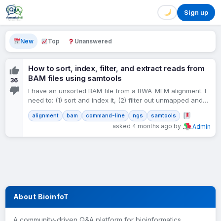
Sign up
New
Top
Unanswered
How to sort, index, filter, and extract reads from
BAM files using samtools
36
I have an unsorted BAM file from a BWA-MEM alignment. I
need to: (1) sort and index it, (2) filter out unmapped and
low-quality reads,…
alignment
bam
command-line
ngs
samtools
asked 4 months ago by
Admin
About BioinfoT
A community-driven Q&A platform for bioinformatics