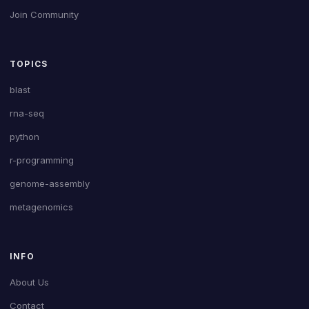
Join Community
TOPICS
blast
rna-seq
python
r-programming
genome-assembly
metagenomics
INFO
About Us
Contact