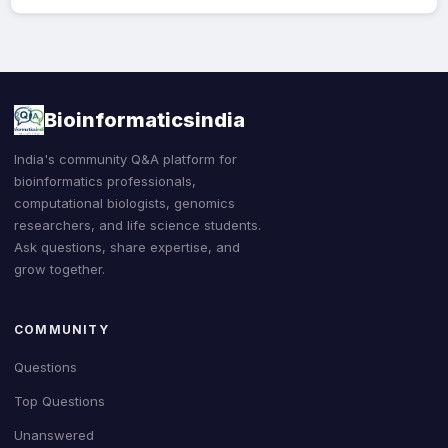
Bioinformaticsindia
India's community Q&A platform for
bioinformatics professionals,
computational biologists, genomics
researchers, and life science students.
Ask questions, share expertise, and
grow together.
COMMUNITY
Questions
Top Questions
Unanswered