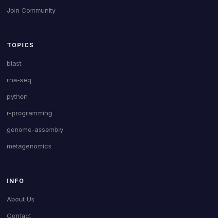
Join Community
TOPICS
blast
rna-seq
python
r-programming
genome-assembly
metagenomics
INFO
About Us
Contact