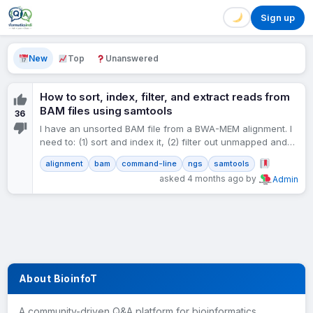
Sign up
New
Top
Unanswered
How to sort, index, filter, and extract reads from
BAM files using samtools
36
I have an unsorted BAM file from a BWA-MEM alignment. I
need to: (1) sort and index it, (2) filter out unmapped and
low-quality reads,…
alignment
bam
command-line
ngs
samtools
asked 4 months ago by
Admin
About BioinfoT
A community-driven Q&A platform for bioinformatics