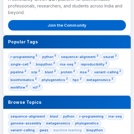
professionals, researchers, and students across India and
beyond.
Join the Community
Popular Tags
5
5
3
3
r-programming
python
sequence-alignment
seurat
3
3
3
3
single-cell
biopython
rna-seq
reproducibility
2
2
2
2
2
2
pipeline
snp
blast
protein
msa
variant-calling
2
2
2
2
bioinformatics
phylogenetics
hpc
metagenomics
2
2
workflow
vcf
Browse Topics
sequence-alignment
blast
python
r-programming
rna-seq
genome-assembly
metagenomics
phylogenetics
variant-calling
gwas
machine learning
biopython